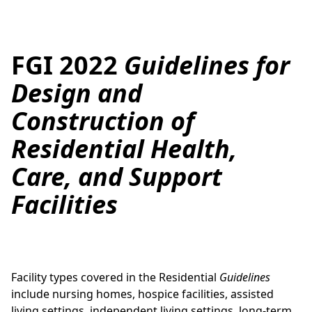
FGI 2022
Guidelines for
Design and
Construction of
Residential Health,
Care, and Support
Facilities
Facility types covered in the Residential
Guidelines
include nursing homes, hospice facilities, assisted
living settings, independent living settings, long-term