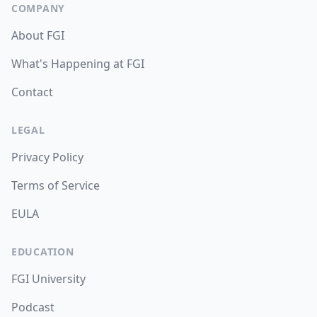
COMPANY
About FGI
What's Happening at FGI
Contact
LEGAL
Privacy Policy
Terms of Service
EULA
EDUCATION
FGI University
Podcast