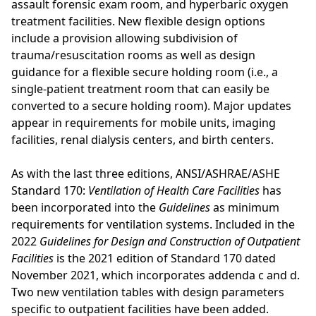
assault forensic exam room, and hyperbaric oxygen
treatment facilities. New flexible design options
include a provision allowing subdivision of
trauma/resuscitation rooms as well as design
guidance for a flexible secure holding room (i.e., a
single-patient treatment room that can easily be
converted to a secure holding room). Major updates
appear in requirements for mobile units, imaging
facilities, renal dialysis centers, and birth centers.
As with the last three editions, ANSI/ASHRAE/ASHE
Standard 170:
Ventilation of Health Care Facilities
has
been incorporated into the
Guidelines
as minimum
requirements for ventilation systems. Included in the
2022
Guidelines for Design and Construction of Outpatient
Facilities
is the 2021 edition of Standard 170 dated
November 2021, which incorporates addenda c and d.
Two new ventilation tables with design parameters
specific to outpatient facilities have been added.