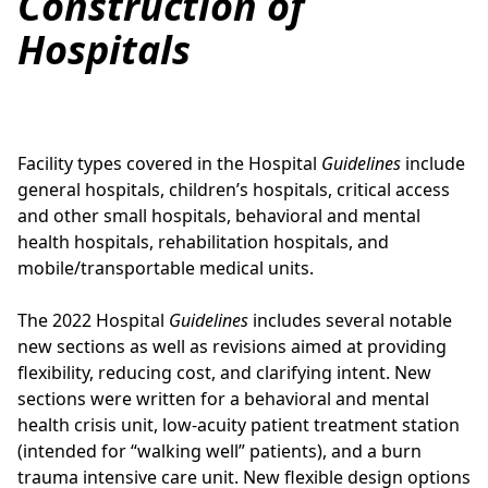
Construction of
Hospitals
Facility types covered in the Hospital
Guidelines
include
general hospitals, children’s hospitals, critical access
and other small hospitals, behavioral and mental
health hospitals, rehabilitation hospitals, and
mobile/transportable medical units.
The 2022 Hospital
Guidelines
includes several notable
new sections as well as revisions aimed at providing
flexibility, reducing cost, and clarifying intent. New
sections were written for a behavioral and mental
health crisis unit, low-acuity patient treatment station
(intended for “walking well” patients), and a burn
trauma intensive care unit. New flexible design options