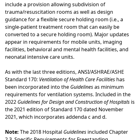
include a provision allowing subdivision of
trauma/resuscitation rooms as well as design
guidance for a flexible secure holding room (i.e., a
single-patient treatment room that can easily be
converted to a secure holding room). Major updates
appear in requirements for mobile units, imaging
facilities, behavioral and mental health facilities, and
neonatal intensive care units.
As with the last three editions, ANSI/ASHRAE/ASHE
Standard 170:
Ventilation of Health Care Facilities
has
been incorporated into the
Guidelines
as minimum
requirements for ventilation systems. Included in the
2022
Guidelines for Design and Construction of Hospitals
is
the 2021 edition of Standard 170 dated November
2021, which incorporates addenda c and d.
Note:
The 2018 Hospital
Guidelines
included Chapter
2.3, Specific Requirements for Freestanding