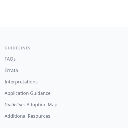
Footer
GUIDELINES
FAQs
Errata
Interpretations
Application Guidance
Guidelines
Adoption Map
Additional Resources