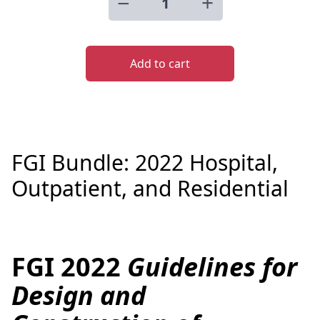
−
+
Add to cart
FGI Bundle: 2022 Hospital,
Outpatient, and Residential
FGI 2022
Guidelines for
Description
Design and