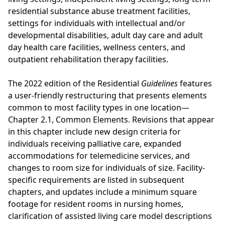
residential substance abuse treatment facilities,
settings for individuals with intellectual and/or
developmental disabilities, adult day care and adult
day health care facilities, wellness centers, and
outpatient rehabilitation therapy facilities.
The 2022 edition of the Residential
Guidelines
features
a user-friendly restructuring that presents elements
common to most facility types in one location—
Chapter 2.1, Common Elements. Revisions that appear
in this chapter include new design criteria for
individuals receiving palliative care, expanded
accommodations for telemedicine services, and
changes to room size for individuals of size. Facility-
specific requirements are listed in subsequent
chapters, and updates include a minimum square
footage for resident rooms in nursing homes,
clarification of assisted living care model descriptions