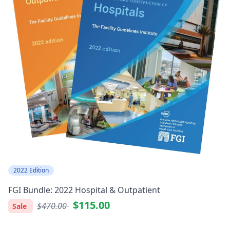
2022 Edition
FGI Bundle: 2022 Hospital & Outpatient
$115.00
$470.00
Sale