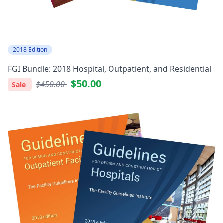
2018 Edition
FGI Bundle: 2018 Hospital, Outpatient, and Residential
$50.00
$450.00
Sale