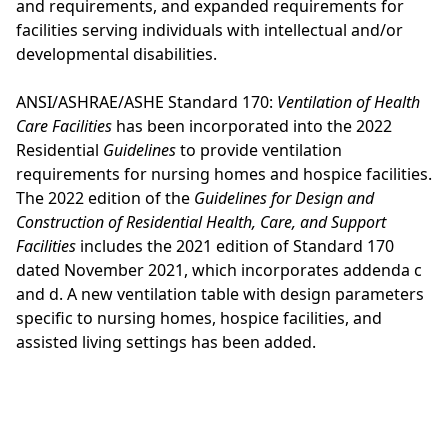
and requirements, and expanded requirements for
facilities serving individuals with intellectual and/or
developmental disabilities.
ANSI/ASHRAE/ASHE Standard 170:
Ventilation of Health
Care Facilities
has been incorporated into the 2022
Residential
Guidelines
to provide ventilation
requirements for nursing homes and hospice facilities.
The 2022 edition of the
Guidelines for Design and
Construction of Residential Health, Care, and Support
Facilities
includes the 2021 edition of Standard 170
dated November 2021, which incorporates addenda c
and d. A new ventilation table with design parameters
specific to nursing homes, hospice facilities, and
assisted living settings has been added.