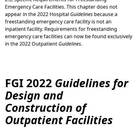
Emergency Care Facilities. This chapter does not
appear in the 2022 Hospital
Guidelines
because a
freestanding emergency care facility is not an
inpatient facility. Requirements for freestanding
emergency care facilities can now be found exclusively
in the 2022 Outpatient
Guidelines
.
FGI 2022
Guidelines for
Design and
Construction of
Outpatient Facilities