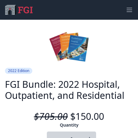
Ope
2022 Edition
FGI Bundle: 2022 Hospital,
Outpatient, and Residential
$705.00
$150.00
Product information
Quantity