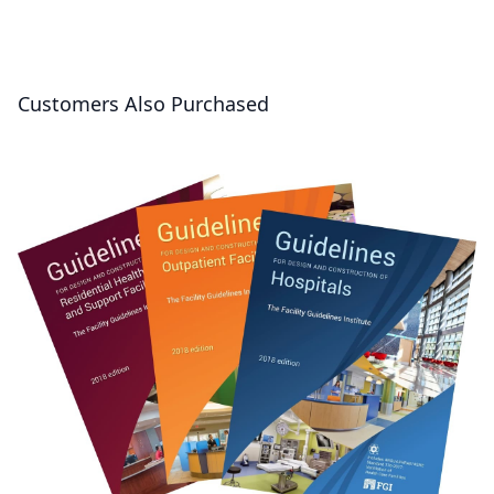
Customers Also Purchased