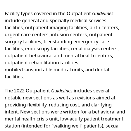
Facility types covered in the Outpatient
Guidelines
include general and specialty medical services
facilities, outpatient imaging facilities, birth centers,
urgent care centers, infusion centers, outpatient
surgery facilities, freestanding emergency care
facilities, endoscopy facilities, renal dialysis centers,
outpatient behavioral and mental health centers,
outpatient rehabilitation facilities,
mobile/transportable medical units, and dental
facilities.
The 2022 Outpatient
Guidelines
includes several
notable new sections as well as revisions aimed at
providing flexibility, reducing cost, and clarifying
intent. New sections were written for a behavioral and
mental health crisis unit, low-acuity patient treatment
station (intended for “walking well” patients), sexual