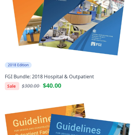
2018 Edition
FGI Bundle: 2018 Hospital & Outpatient
$40.00
$300.00
Sale